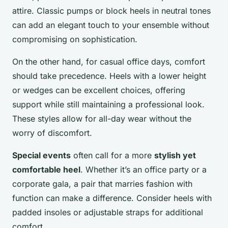
attire. Classic pumps or block heels in neutral tones
can add an elegant touch to your ensemble without
compromising on sophistication.
On the other hand, for casual office days, comfort
should take precedence. Heels with a lower height
or wedges can be excellent choices, offering
support while still maintaining a professional look.
These styles allow for all-day wear without the
worry of discomfort.
Special events
often call for a more
stylish yet
comfortable heel
. Whether it’s an office party or a
corporate gala, a pair that marries fashion with
function can make a difference. Consider heels with
padded insoles or adjustable straps for additional
comfort.