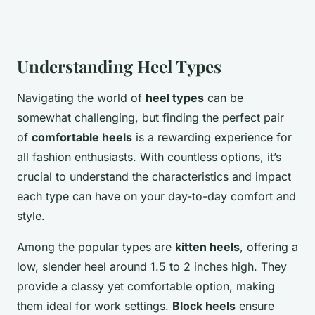
Understanding Heel Types
Navigating the world of
heel types
can be
somewhat challenging, but finding the perfect pair
of
comfortable heels
is a rewarding experience for
all fashion enthusiasts. With countless options, it’s
crucial to understand the characteristics and impact
each type can have on your day-to-day comfort and
style.
Among the popular types are
kitten heels
, offering a
low, slender heel around 1.5 to 2 inches high. They
provide a classy yet comfortable option, making
them ideal for work settings.
Block heels
ensure