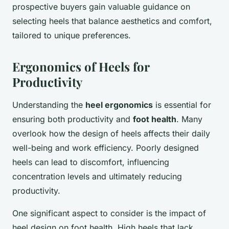
prospective buyers gain valuable guidance on
selecting heels that balance aesthetics and comfort,
tailored to unique preferences.
Ergonomics of Heels for
Productivity
Understanding the
heel ergonomics
is essential for
ensuring both productivity and
foot health
. Many
overlook how the design of heels affects their daily
well-being and work efficiency. Poorly designed
heels can lead to discomfort, influencing
concentration levels and ultimately reducing
productivity.
One significant aspect to consider is the impact of
heel design on foot health. High heels that lack