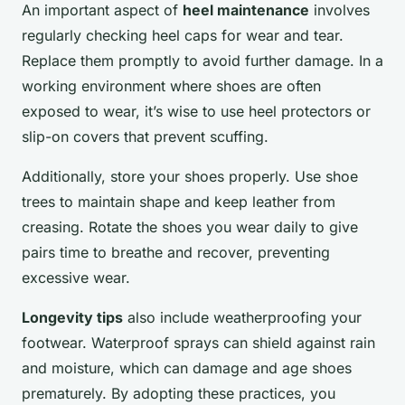
An important aspect of
heel maintenance
involves
regularly checking heel caps for wear and tear.
Replace them promptly to avoid further damage. In a
working environment where shoes are often
exposed to wear, it’s wise to use heel protectors or
slip-on covers that prevent scuffing.
Additionally, store your shoes properly. Use shoe
trees to maintain shape and keep leather from
creasing. Rotate the shoes you wear daily to give
pairs time to breathe and recover, preventing
excessive wear.
Longevity tips
also include weatherproofing your
footwear. Waterproof sprays can shield against rain
and moisture, which can damage and age shoes
prematurely. By adopting these practices, you