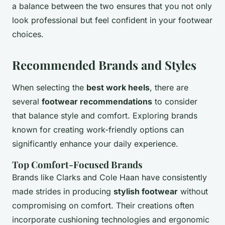
a balance between the two ensures that you not only
look professional but feel confident in your footwear
choices.
Recommended Brands and Styles
When selecting the
best work heels
, there are
several
footwear recommendations
to consider
that balance style and comfort. Exploring brands
known for creating work-friendly options can
significantly enhance your daily experience.
Top Comfort-Focused Brands
Brands like Clarks and Cole Haan have consistently
made strides in producing
stylish footwear
without
compromising on comfort. Their creations often
incorporate cushioning technologies and ergonomic