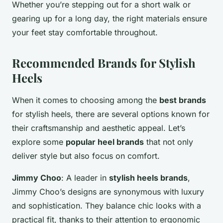
Whether you’re stepping out for a short walk or
gearing up for a long day, the right materials ensure
your feet stay comfortable throughout.
Recommended Brands for Stylish
Heels
When it comes to choosing among the
best brands
for stylish heels, there are several options known for
their craftsmanship and aesthetic appeal. Let’s
explore some
popular heel brands
that not only
deliver style but also focus on comfort.
Jimmy Choo
: A leader in
stylish heels brands
,
Jimmy Choo’s designs are synonymous with luxury
and sophistication. They balance chic looks with a
practical fit, thanks to their attention to ergonomic