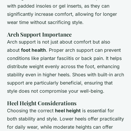
with padded insoles or gel inserts, as they can
significantly increase comfort, allowing for longer
wear time without sacrificing style.
Arch Support Importance
Arch support is not just about comfort but also
about
foot health
. Proper arch support can prevent
conditions like plantar fasciitis or back pain. It helps
distribute weight evenly across the foot, enhancing
stability even in higher heels. Shoes with built-in arch
support are particularly beneficial, ensuring that
style does not compromise your well-being.
Heel Height Considerations
Choosing the correct
heel height
is essential for
both stability and style. Lower heels offer practicality
for daily wear, while moderate heights can offer