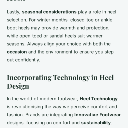
Lastly,
seasonal considerations
play a role in heel
selection. For winter months, closed-toe or ankle
boot heels may provide warmth and protection,
while open-toed or sandal heels suit warmer
seasons. Always align your choice with both the
occasion
and the environment to ensure you step
out confidently.
Incorporating Technology in Heel
Design
In the world of modern footwear,
Heel Technology
is revolutionising the way we perceive comfort and
fashion. Brands are integrating
Innovative Footwear
designs, focusing on comfort and
sustainability
.