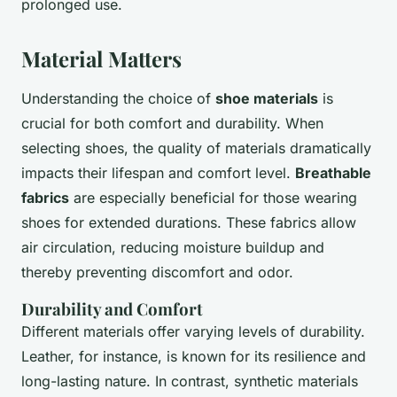
prolonged use.
Material Matters
Understanding the choice of
shoe materials
is
crucial for both comfort and durability. When
selecting shoes, the quality of materials dramatically
impacts their lifespan and comfort level.
Breathable
fabrics
are especially beneficial for those wearing
shoes for extended durations. These fabrics allow
air circulation, reducing moisture buildup and
thereby preventing discomfort and odor.
Durability and Comfort
Different materials offer varying levels of durability.
Leather, for instance, is known for its resilience and
long-lasting nature. In contrast, synthetic materials