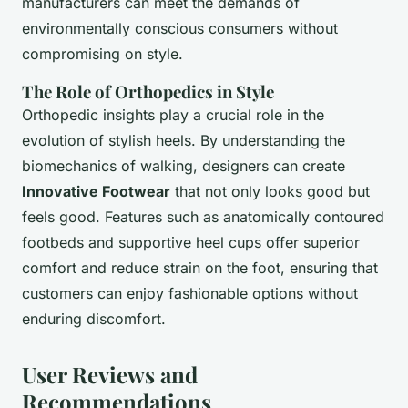
manufacturers can meet the demands of
environmentally conscious consumers without
compromising on style.
The Role of Orthopedics in Style
Orthopedic insights play a crucial role in the
evolution of stylish heels. By understanding the
biomechanics of walking, designers can create
Innovative Footwear
that not only looks good but
feels good. Features such as anatomically contoured
footbeds and supportive heel cups offer superior
comfort and reduce strain on the foot, ensuring that
customers can enjoy fashionable options without
enduring discomfort.
User Reviews and
Recommendations