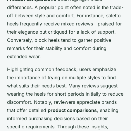
differences. A popular point often noted is the trade-
off between style and comfort. For instance, stiletto
heels frequently receive mixed reviews—praised for
their elegance but critiqued for a lack of support.
Conversely, block heels tend to garner positive
remarks for their stability and comfort during
extended wear.
Highlighting common feedback, users emphasize
the importance of trying on multiple styles to find
what suits their needs best. Many reviews suggest
wearing the heels for short periods initially to reduce
discomfort. Notably, reviewers appreciate brands
that offer detailed
product comparisons
, enabling
informed purchasing decisions based on their
specific requirements. Through these insights,