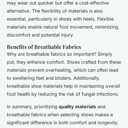
may wear out quicker but offer a cost-effective
alternative. The flexibility of materials is also
essential, particularly in shoes with heels. Flexible
materials enable natural foot movement, minimizing
discomfort and potential injury.
Benefits of Breathable Fabrics
Why are breathable fabrics so important? Simply
put, they enhance comfort. Shoes crafted from these
materials prevent overheating, which can often lead
to sweltering feet and blisters. Additionally,
breathable shoe materials help in maintaining overall
foot health by reducing the risk of fungal infections.
In summary, prioritizing
quality materials
and
breathable fabrics when selecting shoes makes a
significant difference in both comfort and longevity.