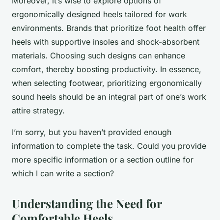
Moreover, it’s wise to explore options of
ergonomically designed heels tailored for work
environments. Brands that prioritize foot health offer
heels with supportive insoles and shock-absorbent
materials. Choosing such designs can enhance
comfort, thereby boosting productivity. In essence,
when selecting footwear, prioritizing ergonomically
sound heels should be an integral part of one’s work
attire strategy.
I’m sorry, but you haven’t provided enough
information to complete the task. Could you provide
more specific information or a section outline for
which I can write a section?
Understanding the Need for
Comfortable Heels