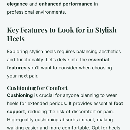
elegance
and
enhanced performance
in
professional environments.
Key Features to Look for in Stylish
Heels
Exploring stylish heels requires balancing aesthetics
and functionality. Let’s delve into the
essential
features
you’ll want to consider when choosing
your next pair.
Cushioning for Comfort
Cushioning
is crucial for anyone planning to wear
heels for extended periods. It provides essential
foot
support
, reducing the risk of discomfort or pain.
High-quality cushioning absorbs impact, making
walking easier and more comfortable. Opt for heels