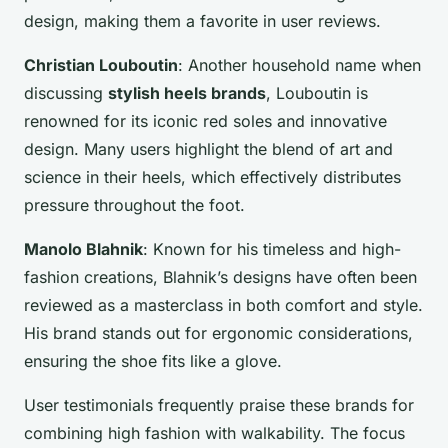
design, making them a favorite in user reviews.
Christian Louboutin
: Another household name when
discussing
stylish heels brands
, Louboutin is
renowned for its iconic red soles and innovative
design. Many users highlight the blend of art and
science in their heels, which effectively distributes
pressure throughout the foot.
Manolo Blahnik
: Known for his timeless and high-
fashion creations, Blahnik’s designs have often been
reviewed as a masterclass in both comfort and style.
His brand stands out for ergonomic considerations,
ensuring the shoe fits like a glove.
User testimonials frequently praise these brands for
combining high fashion with walkability. The focus