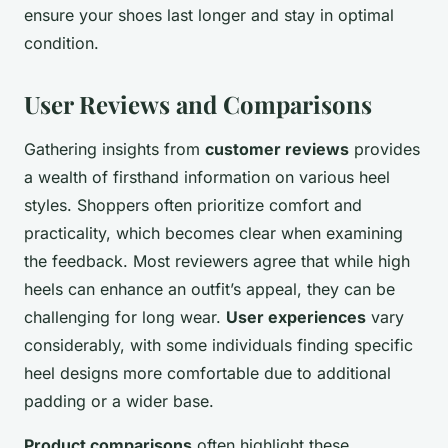
ensure your shoes last longer and stay in optimal
condition.
User Reviews and Comparisons
Gathering insights from
customer reviews
provides
a wealth of firsthand information on various heel
styles. Shoppers often prioritize comfort and
practicality, which becomes clear when examining
the feedback. Most reviewers agree that while high
heels can enhance an outfit’s appeal, they can be
challenging for long wear.
User experiences
vary
considerably, with some individuals finding specific
heel designs more comfortable due to additional
padding or a wider base.
Product comparisons
often highlight these