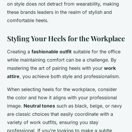
on style does not detract from wearability, making
these brands leaders in the realm of stylish and
comfortable heels.
Styling Your Heels for the Workplace
Creating a
fashionable outfit
suitable for the office
while maintaining comfort can be a challenge. By
mastering the art of pairing heels with your
work
attire
, you achieve both style and professionalism.
When selecting heels for the workplace, consider
the color and how it aligns with your professional
image.
Neutral tones
such as black, beige, or navy
are classic choices that easily coordinate with a
variety of work outfits, ensuring you stay
professional. If you’re looking to make a subtle