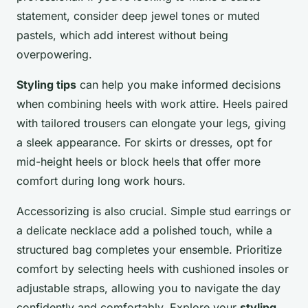
statement, consider deep jewel tones or muted
pastels, which add interest without being
overpowering.
Styling tips
can help you make informed decisions
when combining heels with work attire. Heels paired
with tailored trousers can elongate your legs, giving
a sleek appearance. For skirts or dresses, opt for
mid-height heels or block heels that offer more
comfort during long work hours.
Accessorizing is also crucial. Simple stud earrings or
a delicate necklace add a polished touch, while a
structured bag completes your ensemble. Prioritize
comfort by selecting heels with cushioned insoles or
adjustable straps, allowing you to navigate the day
confidently and comfortably. Explore your
styling