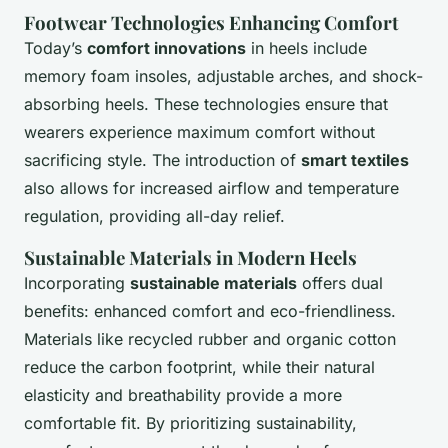
Footwear Technologies Enhancing Comfort
Today’s
comfort innovations
in heels include
memory foam insoles, adjustable arches, and shock-
absorbing heels. These technologies ensure that
wearers experience maximum comfort without
sacrificing style. The introduction of
smart textiles
also allows for increased airflow and temperature
regulation, providing all-day relief.
Sustainable Materials in Modern Heels
Incorporating
sustainable materials
offers dual
benefits: enhanced comfort and eco-friendliness.
Materials like recycled rubber and organic cotton
reduce the carbon footprint, while their natural
elasticity and breathability provide a more
comfortable fit. By prioritizing sustainability,