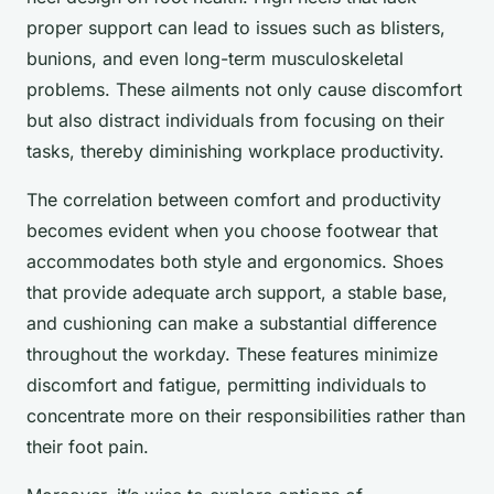
proper support can lead to issues such as blisters,
bunions, and even long-term musculoskeletal
problems. These ailments not only cause discomfort
but also distract individuals from focusing on their
tasks, thereby diminishing workplace productivity.
The correlation between comfort and productivity
becomes evident when you choose footwear that
accommodates both style and ergonomics. Shoes
that provide adequate arch support, a stable base,
and cushioning can make a substantial difference
throughout the workday. These features minimize
discomfort and fatigue, permitting individuals to
concentrate more on their responsibilities rather than
their foot pain.