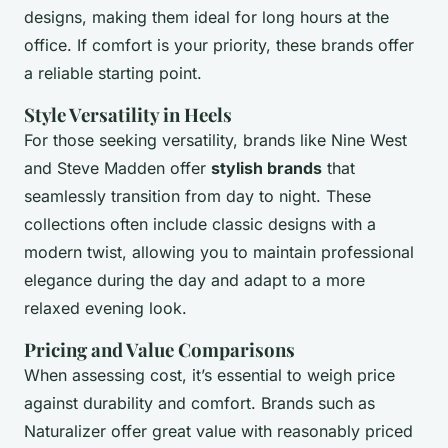
designs, making them ideal for long hours at the
office. If comfort is your priority, these brands offer
a reliable starting point.
Style Versatility in Heels
For those seeking versatility, brands like Nine West
and Steve Madden offer
stylish brands
that
seamlessly transition from day to night. These
collections often include classic designs with a
modern twist, allowing you to maintain professional
elegance during the day and adapt to a more
relaxed evening look.
Pricing and Value Comparisons
When assessing cost, it’s essential to weigh price
against durability and comfort. Brands such as
Naturalizer offer great value with reasonably priced