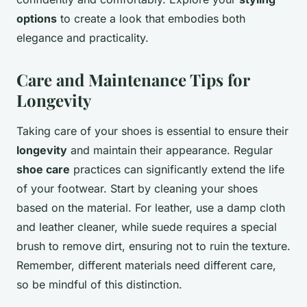
options
to create a look that embodies both
elegance and practicality.
Care and Maintenance Tips for
Longevity
Taking care of your shoes is essential to ensure their
longevity
and maintain their appearance. Regular
shoe care
practices can significantly extend the life
of your footwear. Start by cleaning your shoes
based on the material. For leather, use a damp cloth
and leather cleaner, while suede requires a special
brush to remove dirt, ensuring not to ruin the texture.
Remember, different materials need different care,
so be mindful of this distinction.