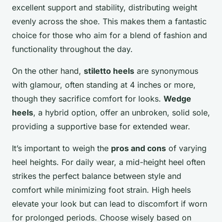
excellent support and stability, distributing weight
evenly across the shoe. This makes them a fantastic
choice for those who aim for a blend of fashion and
functionality throughout the day.
On the other hand,
stiletto heels
are synonymous
with glamour, often standing at 4 inches or more,
though they sacrifice comfort for looks.
Wedge
heels
, a hybrid option, offer an unbroken, solid sole,
providing a supportive base for extended wear.
It’s important to weigh the
pros and cons
of varying
heel heights. For daily wear, a mid-height heel often
strikes the perfect balance between style and
comfort while minimizing foot strain. High heels
elevate your look but can lead to discomfort if worn
for prolonged periods. Choose wisely based on