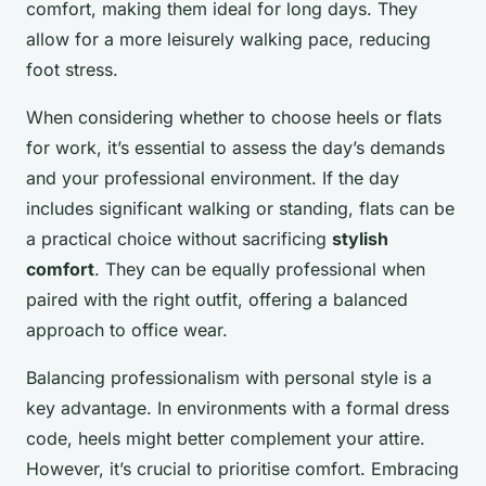
comfort, making them ideal for long days. They
allow for a more leisurely walking pace, reducing
foot stress.
When considering whether to choose heels or flats
for work, it’s essential to assess the day’s demands
and your professional environment. If the day
includes significant walking or standing, flats can be
a practical choice without sacrificing
stylish
comfort
. They can be equally professional when
paired with the right outfit, offering a balanced
approach to office wear.
Balancing professionalism with personal style is a
key advantage. In environments with a formal dress
code, heels might better complement your attire.
However, it’s crucial to prioritise comfort. Embracing