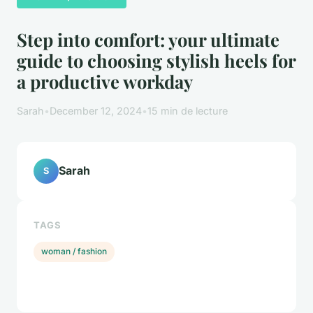
Step into comfort: your ultimate
guide to choosing stylish heels for
a productive workday
Sarah
•
December 12, 2024
•
15 min de lecture
Sarah
S
TAGS
woman / fashion