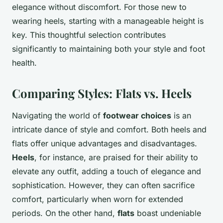
elegance without discomfort. For those new to
wearing heels, starting with a manageable height is
key. This thoughtful selection contributes
significantly to maintaining both your style and foot
health.
Comparing Styles: Flats vs. Heels
Navigating the world of
footwear choices
is an
intricate dance of style and comfort. Both heels and
flats offer unique advantages and disadvantages.
Heels
, for instance, are praised for their ability to
elevate any outfit, adding a touch of elegance and
sophistication. However, they can often sacrifice
comfort, particularly when worn for extended
periods. On the other hand,
flats
boast undeniable