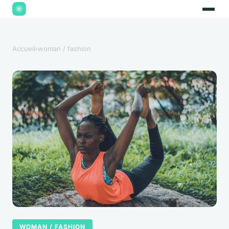
Accueil
›
woman / fashion
WOMAN / FASHION