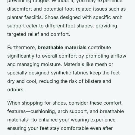
preventing fatigue. Without it, you may experience
discomfort and potential foot-related issues such as
plantar fasciitis. Shoes designed with specific arch
support cater to different foot shapes, providing
targeted relief and comfort.
Furthermore,
breathable materials
contribute
significantly to overall comfort by promoting airflow
and managing moisture. Materials like mesh or
specially designed synthetic fabrics keep the feet
dry and cool, reducing the risk of blisters and
odours.
When shopping for shoes, consider these comfort
features—cushioning, arch support, and breathable
materials—to enhance your wearing experience,
ensuring your feet stay comfortable even after