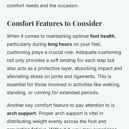
comfort needs and the occasion.
Comfort Features to Consider
When it comes to maintaining optimal
foot health
,
particularly during
long hours
on your feet,
cushioning plays a crucial role. Adequate cushioning
not only provides a soft landing for each step but
also acts as a protective layer, absorbing impact and
alleviating stress on joints and ligaments. This is
essential for those involved in activities like walking,
standing, or running for extended periods.
Another key comfort feature to pay attention to is
arch support
. Proper arch support is vital in
distributing weight evenly across the foot and