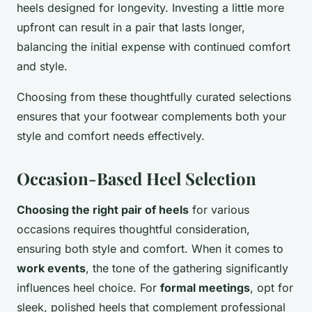
heels designed for longevity. Investing a little more
upfront can result in a pair that lasts longer,
balancing the initial expense with continued comfort
and style.
Choosing from these thoughtfully curated selections
ensures that your footwear complements both your
style and comfort needs effectively.
Occasion-Based Heel Selection
Choosing the right pair of heels
for various
occasions requires thoughtful consideration,
ensuring both style and comfort. When it comes to
work events
, the tone of the gathering significantly
influences heel choice. For
formal meetings
, opt for
sleek, polished heels that complement professional