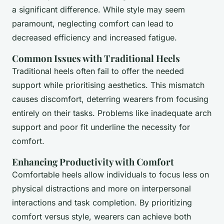
a significant difference. While style may seem
paramount, neglecting comfort can lead to
decreased efficiency and increased fatigue.
Common Issues with Traditional Heels
Traditional heels often fail to offer the needed
support while prioritising aesthetics. This mismatch
causes discomfort, deterring wearers from focusing
entirely on their tasks. Problems like inadequate arch
support and poor fit underline the necessity for
comfort.
Enhancing Productivity with Comfort
Comfortable heels allow individuals to focus less on
physical distractions and more on interpersonal
interactions and task completion. By prioritizing
comfort versus style, wearers can achieve both