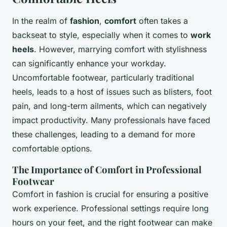
In the realm of
fashion
,
comfort
often takes a
backseat to style, especially when it comes to
work
heels
. However, marrying comfort with stylishness
can significantly enhance your workday.
Uncomfortable footwear, particularly traditional
heels, leads to a host of issues such as blisters, foot
pain, and long-term ailments, which can negatively
impact productivity. Many professionals have faced
these challenges, leading to a demand for more
comfortable options.
The Importance of Comfort in Professional
Footwear
Comfort in fashion is crucial for ensuring a positive
work experience. Professional settings require long
hours on your feet, and the right footwear can make