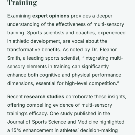
Training
Examining
expert opinions
provides a deeper
understanding of the effectiveness of multi-sensory
training. Sports scientists and coaches, experienced
in athletic development, are vocal about the
transformative benefits. As noted by Dr. Eleanor
Smith, a leading sports scientist, “Integrating multi-
sensory elements in training can significantly
enhance both cognitive and physical performance
dimensions, essential for high-level competition.”
Recent
research studies
corroborate these insights,
offering compelling evidence of multi-sensory
training’s efficacy. One study published in the
Journal of Sports Science and Medicine highlighted
a 15% enhancement in athletes’ decision-making