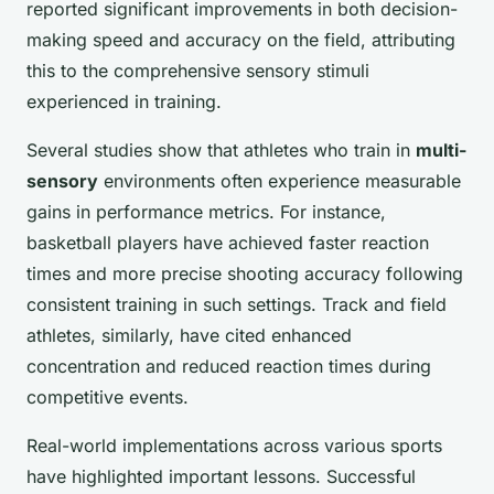
reported significant improvements in both decision-
making speed and accuracy on the field, attributing
this to the comprehensive sensory stimuli
experienced in training.
Several studies show that athletes who train in
multi-
sensory
environments often experience measurable
gains in performance metrics. For instance,
basketball players have achieved faster reaction
times and more precise shooting accuracy following
consistent training in such settings. Track and field
athletes, similarly, have cited enhanced
concentration and reduced reaction times during
competitive events.
Real-world implementations across various sports
have highlighted important lessons. Successful