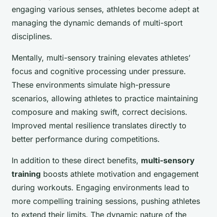
engaging various senses, athletes become adept at
managing the dynamic demands of multi-sport
disciplines.
Mentally, multi-sensory training elevates athletes’
focus and cognitive processing under pressure.
These environments simulate high-pressure
scenarios, allowing athletes to practice maintaining
composure and making swift, correct decisions.
Improved mental resilience translates directly to
better performance during competitions.
In addition to these direct benefits,
multi-sensory
training
boosts athlete motivation and engagement
during workouts. Engaging environments lead to
more compelling training sessions, pushing athletes
to extend their limits. The dynamic nature of the