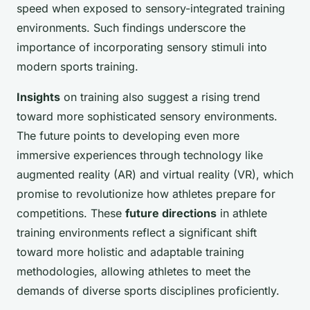
speed when exposed to sensory-integrated training
environments. Such findings underscore the
importance of incorporating sensory stimuli into
modern sports training.
Insights
on training also suggest a rising trend
toward more sophisticated sensory environments.
The future points to developing even more
immersive experiences through technology like
augmented reality (AR) and virtual reality (VR), which
promise to revolutionize how athletes prepare for
competitions. These
future directions
in athlete
training environments reflect a significant shift
toward more holistic and adaptable training
methodologies, allowing athletes to meet the
demands of diverse sports disciplines proficiently.