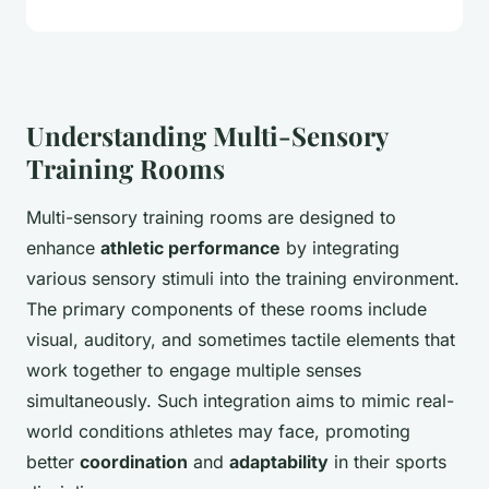
Understanding Multi-Sensory
Training Rooms
Multi-sensory training rooms are designed to
enhance
athletic performance
by integrating
various sensory stimuli into the training environment.
The primary components of these rooms include
visual, auditory, and sometimes tactile elements that
work together to engage multiple senses
simultaneously. Such integration aims to mimic real-
world conditions athletes may face, promoting
better
coordination
and
adaptability
in their sports