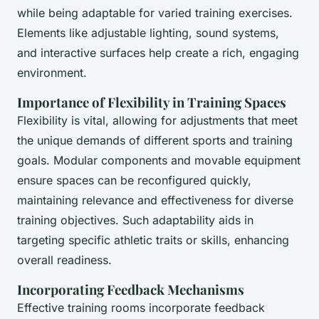
while being adaptable for varied training exercises.
Elements like adjustable lighting, sound systems,
and interactive surfaces help create a rich, engaging
environment.
Importance of Flexibility in Training Spaces
Flexibility is vital, allowing for adjustments that meet
the unique demands of different sports and training
goals. Modular components and movable equipment
ensure spaces can be reconfigured quickly,
maintaining relevance and effectiveness for diverse
training objectives. Such adaptability aids in
targeting specific athletic traits or skills, enhancing
overall readiness.
Incorporating Feedback Mechanisms
Effective training rooms incorporate feedback