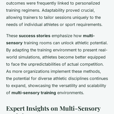
outcomes were frequently linked to personalized
training regimens. Adaptability proved crucial,
allowing trainers to tailor sessions uniquely to the
needs of individual athletes or sport requirements.
These
success stories
emphasize how
multi-
sensory
training rooms can unlock athletic potential.
By adapting the training environment to present real-
world simulations, athletes become better equipped
to face the unpredictabilities of actual competition.
As more organizations implement these methods,
the potential for diverse athletic disciplines continues
to expand, showcasing the versatility and scalability
of
multi-sensory training
environments.
Expert Insights on Multi-Sensory