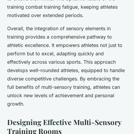
training combat training fatigue, keeping athletes
motivated over extended periods.
Overall, the integration of sensory elements in
training provides a comprehensive pathway to
athletic excellence. It empowers athletes not just to
perform but to excel, adapting quickly and
effectively across various sports. This approach
develops well-rounded athletes, equipped to handle
diverse competitive challenges. By embracing the
full benefits of multi-sensory training, athletes can
unlock new levels of achievement and personal
growth.
Designing Effective Multi-Sensory
Training Rooms