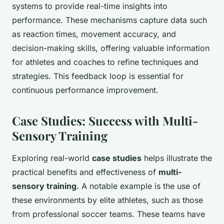
systems to provide real-time insights into
performance. These mechanisms capture data such
as reaction times, movement accuracy, and
decision-making skills, offering valuable information
for athletes and coaches to refine techniques and
strategies. This feedback loop is essential for
continuous performance improvement.
Case Studies: Success with Multi-
Sensory Training
Exploring real-world
case studies
helps illustrate the
practical benefits and effectiveness of
multi-
sensory training
. A notable example is the use of
these environments by elite athletes, such as those
from professional soccer teams. These teams have