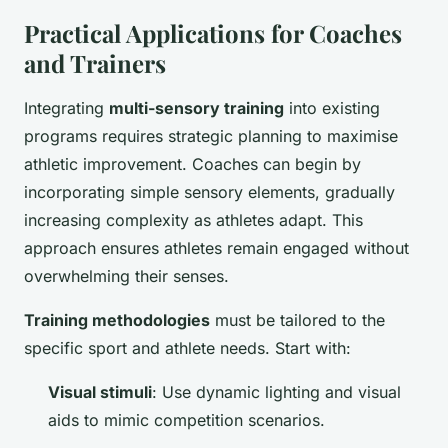
Practical Applications for Coaches
and Trainers
Integrating
multi-sensory training
into existing
programs requires strategic planning to maximise
athletic improvement. Coaches can begin by
incorporating simple sensory elements, gradually
increasing complexity as athletes adapt. This
approach ensures athletes remain engaged without
overwhelming their senses.
Training methodologies
must be tailored to the
specific sport and athlete needs. Start with:
Visual stimuli
: Use dynamic lighting and visual
aids to mimic competition scenarios.