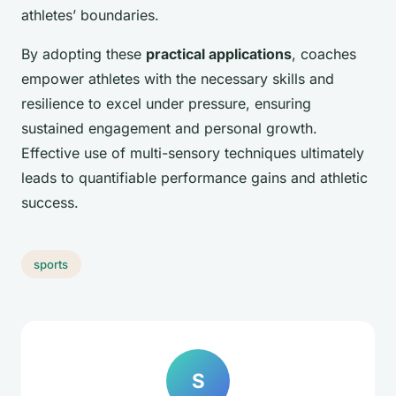
athletes’ boundaries.
By adopting these
practical applications
, coaches
empower athletes with the necessary skills and
resilience to excel under pressure, ensuring
sustained engagement and personal growth.
Effective use of multi-sensory techniques ultimately
leads to quantifiable performance gains and athletic
success.
sports
S