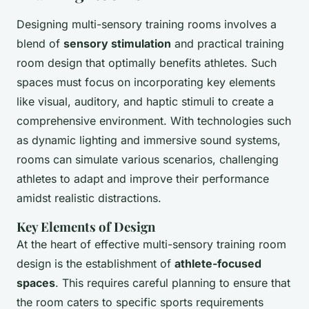
Designing multi-sensory training rooms involves a
blend of
sensory stimulation
and practical training
room design that optimally benefits athletes. Such
spaces must focus on incorporating key elements
like visual, auditory, and haptic stimuli to create a
comprehensive environment. With technologies such
as dynamic lighting and immersive sound systems,
rooms can simulate various scenarios, challenging
athletes to adapt and improve their performance
amidst realistic distractions.
Key Elements of Design
At the heart of effective multi-sensory training room
design is the establishment of
athlete-focused
spaces
. This requires careful planning to ensure that
the room caters to specific sports requirements