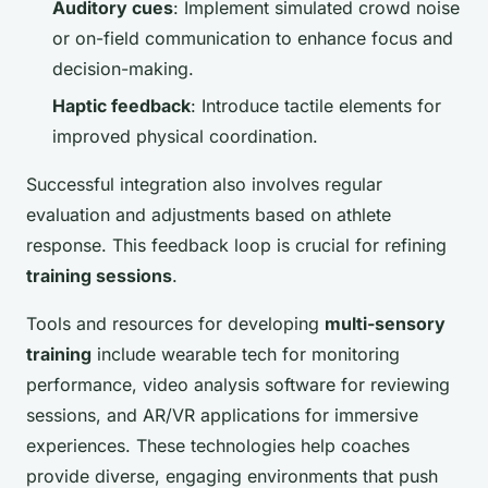
Auditory cues
: Implement simulated crowd noise
or on-field communication to enhance focus and
decision-making.
Haptic feedback
: Introduce tactile elements for
improved physical coordination.
Successful integration also involves regular
evaluation and adjustments based on athlete
response. This feedback loop is crucial for refining
training sessions
.
Tools and resources for developing
multi-sensory
training
include wearable tech for monitoring
performance, video analysis software for reviewing
sessions, and AR/VR applications for immersive
experiences. These technologies help coaches
provide diverse, engaging environments that push