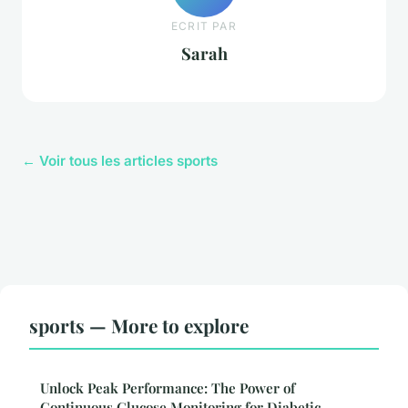
ECRIT PAR
Sarah
← Voir tous les articles sports
sports — More to explore
Unlock Peak Performance: The Power of
Continuous Glucose Monitoring for Diabetic