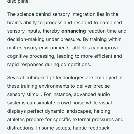
discipline.
The science behind sensory integration lies in the
brain’s ability to process and respond to combined
sensory inputs, thereby
enhancing
reaction time and
decision-making under pressure. By training within
multi-sensory environments, athletes can improve
cognitive processing, leading to more efficient and
rapid responses during competitions.
Several cutting-edge technologies are employed in
these training environments to deliver precise
sensory stimuli. For instance, advanced audio
systems can simulate crowd noise while visual
displays perfect dynamic landscapes, helping
athletes prepare for specific external pressures and
distractions. In some setups, haptic feedback