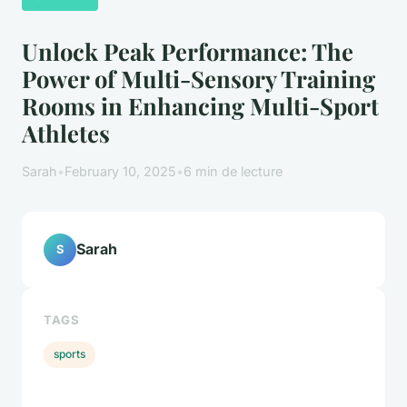
Unlock Peak Performance: The
Power of Multi-Sensory Training
Rooms in Enhancing Multi-Sport
Athletes
Sarah
•
February 10, 2025
•
6 min de lecture
Sarah
S
TAGS
sports