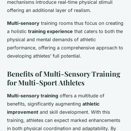
mechanisms introduce real-time physical stimuli
offering an additional layer of realism.
Multi-sensory
training rooms thus focus on creating
a holistic
training experience
that caters to both the
physical and mental demands of athletic
performance, offering a comprehensive approach to
developing athletes’ full potential.
Benefits of Multi-Sensory Training
for Multi-Sport Athletes
Multi-sensory training
offers a multitude of
benefits, significantly augmenting
athletic
improvement
and skill development. With this
training, athletes can expect marked enhancements
in both physical coordination and adaptability. By