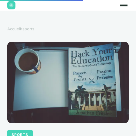
Accueil
›
sports
SPORTS